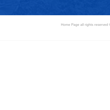
Home Page
all rights reserve