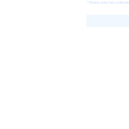
* Please enter full certific