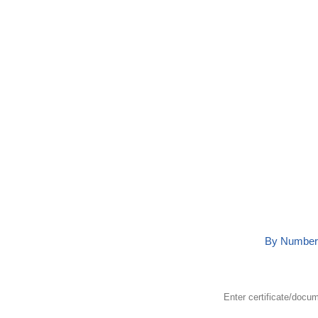
Detai
By Number