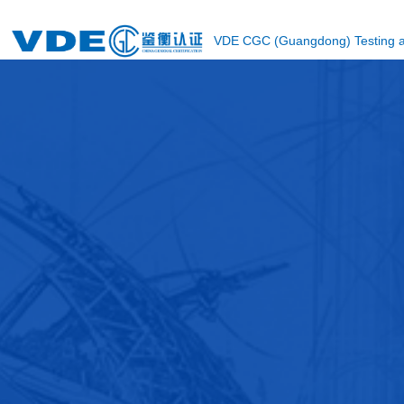
VDE CGC (Guangdong) Testing and